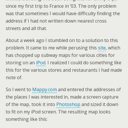
since my first trip to France in ’03. The only problem
was that sometimes I would have difficulty finding the
address if I had not written down nearest cross
streets and all that.
About a week ago I stumbled on to a solution to this
problem. It came to me while perusing this
site
, which
has chopped up subway maps for various cities for
storing on an
iPod
. I realized I could do something like
this for the various stores and restaurants I had made
note of.
So I went to
Mappy.com
and entered the addresses of
the places I was interested in, made a screen capture
of the map, took it into
Photoshop
and sized it down
to fit on my iPod screen. The resulting map looks
something like this: