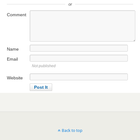
or
Comment
Name
Email
Not published
Website
Back to top