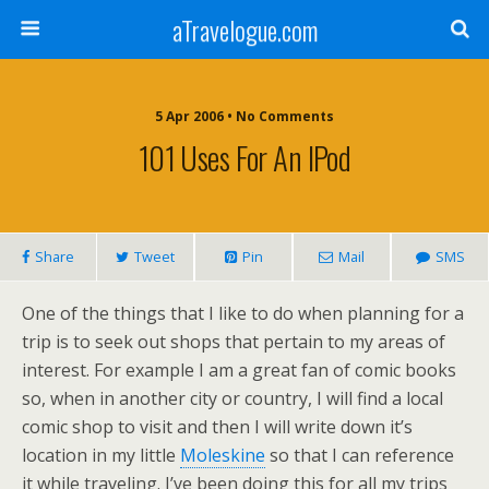
aTravelogue.com
5 Apr 2006 • No Comments
101 Uses For An IPod
Share
Tweet
Pin
Mail
SMS
One of the things that I like to do when planning for a
trip is to seek out shops that pertain to my areas of
interest. For example I am a great fan of comic books
so, when in another city or country, I will find a local
comic shop to visit and then I will write down it’s
location in my little
Moleskine
so that I can reference
it while traveling. I’ve been doing this for all my trips