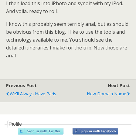
I then load this into iPhoto and sync it with my iPod.
And voila, ready to roll.
I know this probably seem terribly anal, but as should
be obvious from this blog, I like to use the tools and
technology available to me. You should see the
detailed itineraries I make for the trip. Now those are
anal.
Previous Post
Next Post
We'll Always Have Paris
New Domain Name
Profile