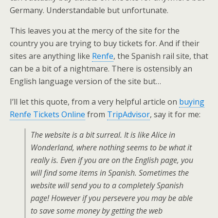
Germany. Understandable but unfortunate.
This leaves you at the mercy of the site for the
country you are trying to buy tickets for. And if their
sites are anything like
Renfe
, the Spanish rail site, that
can be a bit of a nightmare. There is ostensibly an
English language version of the site but…
I’ll let this quote, from a very helpful article on
buying
Renfe Tickets Online
from
TripAdvisor
, say it for me:
The website is a bit surreal. It is like Alice in
Wonderland, where nothing seems to be what it
really is. Even if you are on the English page, you
will find some items in Spanish. Sometimes the
website will send you to a completely Spanish
page! However if you persevere you may be able
to save some money by getting the web