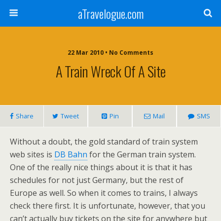
aTravelogue.com
22 Mar 2010 • No Comments
A Train Wreck Of A Site
Share
Tweet
Pin
Mail
SMS
Without a doubt, the gold standard of train system
web sites is
DB Bahn
for the German train system.
One of the really nice things about it is that it has
schedules for not just Germany, but the rest of
Europe as well. So when it comes to trains, I always
check there first. It is unfortunate, however, that you
can’t actually buy tickets on the site for anywhere but