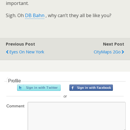
important.
Sigh. Oh
DB Bahn
, why can’t they all be like you?
Previous Post
Next Post
Eyes On New York
CityMaps 2Go
Profile
or
Comment