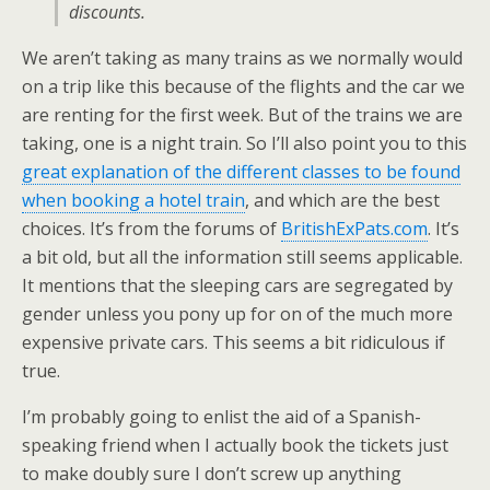
discounts.
We aren’t taking as many trains as we normally would
on a trip like this because of the flights and the car we
are renting for the first week. But of the trains we are
taking, one is a night train. So I’ll also point you to this
great explanation of the different classes to be found
when booking a hotel train
, and which are the best
choices. It’s from the forums of
BritishExPats.com
. It’s
a bit old, but all the information still seems applicable.
It mentions that the sleeping cars are segregated by
gender unless you pony up for on of the much more
expensive private cars. This seems a bit ridiculous if
true.
I’m probably going to enlist the aid of a Spanish-
speaking friend when I actually book the tickets just
to make doubly sure I don’t screw up anything