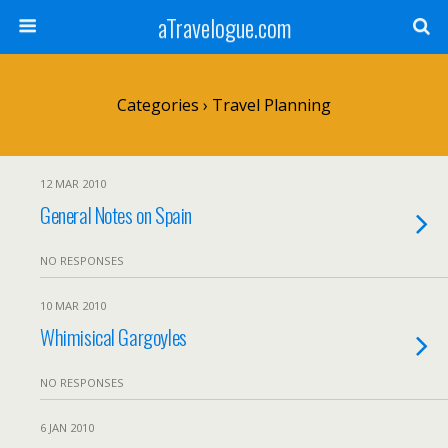
aTravelogue.com
Categories ›
Travel Planning
12 MAR 2010
General Notes on Spain
NO RESPONSES
10 MAR 2010
Whimisical Gargoyles
NO RESPONSES
6 JAN 2010