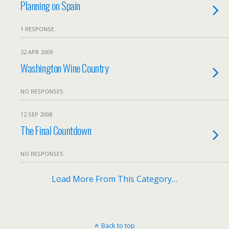
Planning on Spain
1 RESPONSE
22 APR 2009
Washington Wine Country
NO RESPONSES
12 SEP 2008
The Final Countdown
NO RESPONSES
Load More From This Category…
Back to top