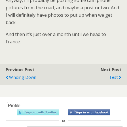
Anyway, I’ll probably be posting some cam phone
pictures from the road, and maybe a post or two. And
I will definitely have photos to put up when we get
back.
And then it’s just over a month until we head to
France.
Previous Post
Next Post
Winding Down
Test
Profile
or