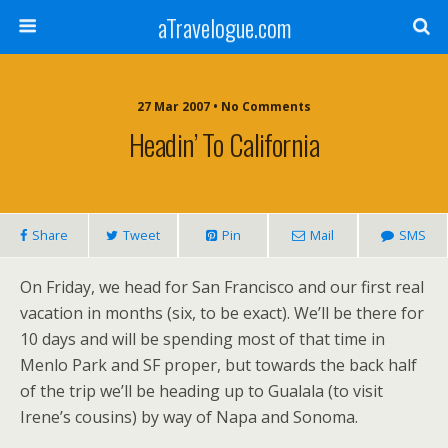
aTravelogue.com
27 Mar 2007 • No Comments
Headin’ To California
Share
Tweet
Pin
Mail
SMS
On Friday, we head for San Francisco and our first real
vacation in months (six, to be exact). We’ll be there for
10 days and will be spending most of that time in
Menlo Park and SF proper, but towards the back half
of the trip we’ll be heading up to Gualala (to visit
Irene’s cousins) by way of Napa and Sonoma.