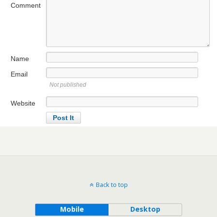
Comment
Name
Email
Not published
Website
Back to top
Mobile
Desktop