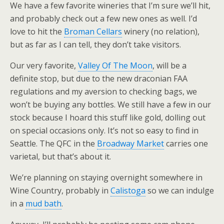
We have a few favorite wineries that I’m sure we’ll hit,
and probably check out a few new ones as well. I’d
love to hit the
Broman Cellars
winery (no relation),
but as far as I can tell, they don’t take visitors.
Our very favorite,
Valley Of The Moon
, will be a
definite stop, but due to the new draconian FAA
regulations and my aversion to checking bags, we
won’t be buying any bottles. We still have a few in our
stock because I hoard this stuff like gold, dolling out
on special occasions only. It’s not so easy to find in
Seattle. The QFC in the
Broadway Market
carries one
varietal, but that’s about it.
We’re planning on staying overnight somewhere in
Wine Country, probably in
Calistoga
so we can indulge
in a
mud bath
.