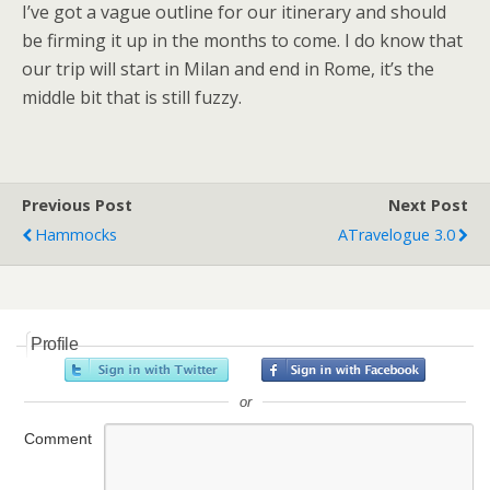
I’ve got a vague outline for our itinerary and should
be firming it up in the months to come. I do know that
our trip will start in Milan and end in Rome, it’s the
middle bit that is still fuzzy.
Previous Post
Next Post
Hammocks
ATravelogue 3.0
Profile
or
Comment