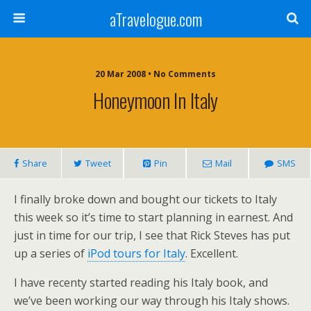
aTravelogue.com
20 Mar 2008 • No Comments
Honeymoon In Italy
Share
Tweet
Pin
Mail
SMS
I finally broke down and bought our tickets to Italy
this week so it’s time to start planning in earnest. And
just in time for our trip, I see that Rick Steves has put
up a series of
iPod tours for Italy
. Excellent.
I have recenty started reading his Italy book, and
we’ve been working our way through his Italy shows.