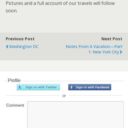
Pictures and a full account of our travels will follow
soon.
Previous Post
Next Post
Washington DC
Notes From A Vacation—Part
1: New York City
Profile
or
Comment