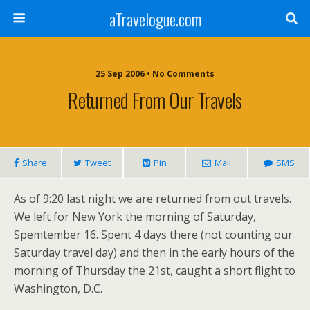
aTravelogue.com
25 Sep 2006 • No Comments
Returned From Our Travels
Share
Tweet
Pin
Mail
SMS
As of 9:20 last night we are returned from out travels.
We left for New York the morning of Saturday,
Spemtember 16. Spent 4 days there (not counting our
Saturday travel day) and then in the early hours of the
morning of Thursday the 21st, caught a short flight to
Washington, D.C.