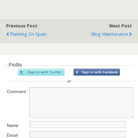
Previous Post
Next Post
Planning On Spain
Blog Maintenance
Profile
or
Comment
Name
Email