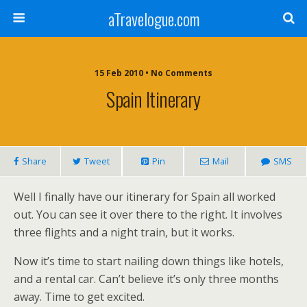
aTravelogue.com
15 Feb 2010 • No Comments
Spain Itinerary
Share
Tweet
Pin
Mail
SMS
Well I finally have our itinerary for Spain all worked
out. You can see it over there to the right. It involves
three flights and a night train, but it works.
Now it’s time to start nailing down things like hotels,
and a rental car. Can’t believe it’s only three months
away. Time to get excited.