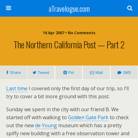
aTravelogue.com
16 Apr 2007 • No Comments
The Northern California Post — Part 2
Share
Tweet
Pin
Mail
SMS
Last time
I covered only the first day of our trip, so I’ll
try to cover a bit more ground with this post.
Sunday we spent in the city with our friend B. We
started off with walking to
Golden Gate Park
to check
out the new
de Young
museum which has a pretty
spiffy new building with a free observation tower and