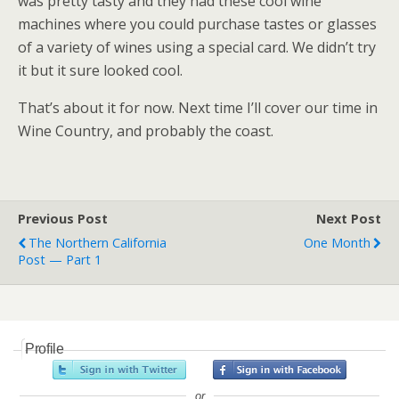
was pretty tasty and they had these cool wine
machines where you could purchase tastes or glasses
of a variety of wines using a special card. We didn’t try
it but it sure looked cool.
That’s about it for now. Next time I’ll cover our time in
Wine Country, and probably the coast.
Previous Post
Next Post
The Northern California
One Month
Post — Part 1
Profile
or