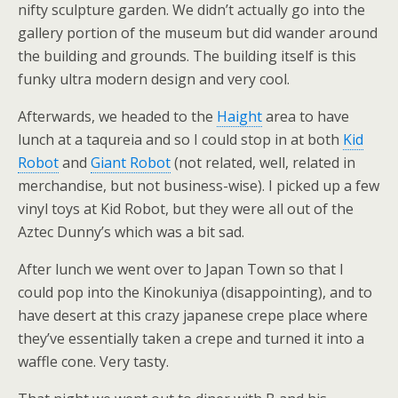
nifty sculpture garden. We didn’t actually go into the
gallery portion of the museum but did wander around
the building and grounds. The building itself is this
funky ultra modern design and very cool.
Afterwards, we headed to the
Haight
area to have
lunch at a taqureia and so I could stop in at both
Kid
Robot
and
Giant Robot
(not related, well, related in
merchandise, but not business-wise). I picked up a few
vinyl toys at Kid Robot, but they were all out of the
Aztec Dunny’s which was a bit sad.
After lunch we went over to Japan Town so that I
could pop into the Kinokuniya (disappointing), and to
have desert at this crazy japanese crepe place where
they’ve essentially taken a crepe and turned it into a
waffle cone. Very tasty.