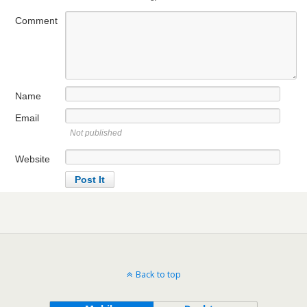
Comment
Name
Email
Not published
Website
Back to top