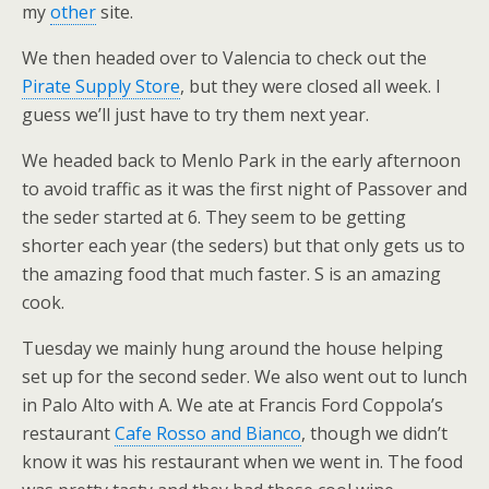
my
other
site.
We then headed over to Valencia to check out the
Pirate Supply Store
, but they were closed all week. I
guess we’ll just have to try them next year.
We headed back to Menlo Park in the early afternoon
to avoid traffic as it was the first night of Passover and
the seder started at 6. They seem to be getting
shorter each year (the seders) but that only gets us to
the amazing food that much faster. S is an amazing
cook.
Tuesday we mainly hung around the house helping
set up for the second seder. We also went out to lunch
in Palo Alto with A. We ate at Francis Ford Coppola’s
restaurant
Cafe Rosso and Bianco
, though we didn’t
know it was his restaurant when we went in. The food