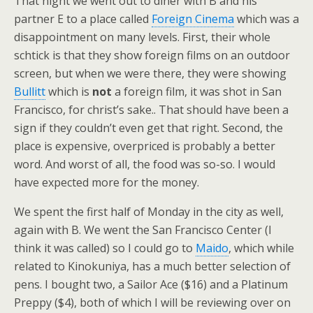
That night we went out to diner with B and his
partner E to a place called
Foreign Cinema
which was a
disappointment on many levels. First, their whole
schtick is that they show foreign films on an outdoor
screen, but when we were there, they were showing
Bullitt
which is
not
a foreign film, it was shot in San
Francisco, for christ’s sake.. That should have been a
sign if they couldn’t even get that right. Second, the
place is expensive, overpriced is probably a better
word. And worst of all, the food was so-so. I would
have expected more for the money.
We spent the first half of Monday in the city as well,
again with B. We went the San Francisco Center (I
think it was called) so I could go to
Maido
, which while
related to Kinokuniya, has a much better selection of
pens. I bought two, a Sailor Ace ($16) and a Platinum
Preppy ($4), both of which I will be reviewing over on