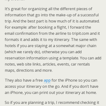
It’s great for organizing all the different pieces of
information that go into the make-up of a successful
trip. And the best part is how much of it is automated.
For example: after booking a flight, I forward the
email confirmation from the airline to tripit.com and it
formats it and adds it to my itinerary. The same with
hotels if you are staying at a somewhat major chain
(which we rarely do), otherwise you can add
reservation information using a template. You can add
notes, web site links, articles, events, car rentals
maps, directions and more.
They also have a free
app
for the iPhone so you can
access your itinerary on the go. And if you don’t have
an iPhone, you can print out your itinerary at home.
So if you are planning a trip, I recommend checking it