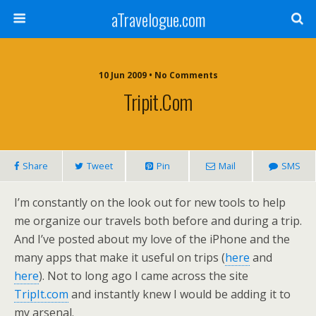
aTravelogue.com
10 Jun 2009 • No Comments
Tripit.com
Share
Tweet
Pin
Mail
SMS
I’m constantly on the look out for new tools to help
me organize our travels both before and during a trip.
And I’ve posted about my love of the iPhone and the
many apps that make it useful on trips (
here
and
here
). Not to long ago I came across the site
TripIt.com
and instantly knew I would be adding it to
my arsenal.