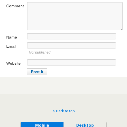
Comment
Name
Email
Not published
Website
Back to top
Mobile
Desktop