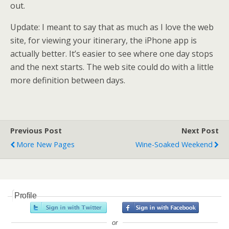
out.
Update: I meant to say that as much as I love the web
site, for viewing your itinerary, the iPhone app is
actually better. It’s easier to see where one day stops
and the next starts. The web site could do with a little
more definition between days.
Previous Post
Next Post
More New Pages
Wine-Soaked Weekend
Profile
or