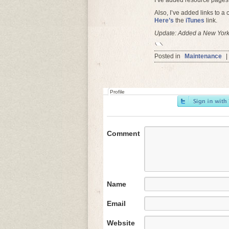
I’ve added resource pages
Also, I’ve added links to a
Here’s
the
iTunes
link.
Update: Added a New York 
Posted in
Maintenance
|
Profile
Comment
Name
Email
Website