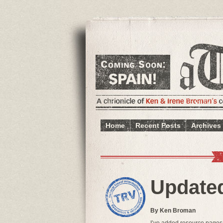
Home
Recent Posts
Archives
Update
By Ken Broman