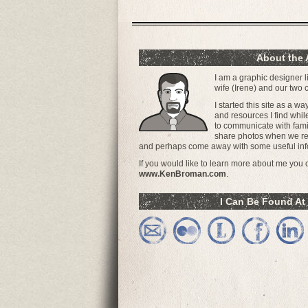
About the 
I am a graphic designer l
wife (Irene) and our two
I started this site as a w
and resources I find whil
to communicate with famil
share photos when we ret
and perhaps come away with some useful inf
If you would like to learn more about me you ca
www.KenBroman.com
.
I Can Be Found At