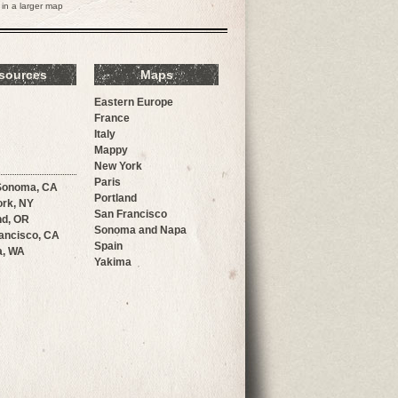
in a larger map
sources
Maps
Eastern Europe
France
Italy
Mappy
New York
Paris
Sonoma, CA
Portland
rk, NY
San Francisco
nd, OR
Sonoma and Napa
ancisco, CA
Spain
a, WA
Yakima