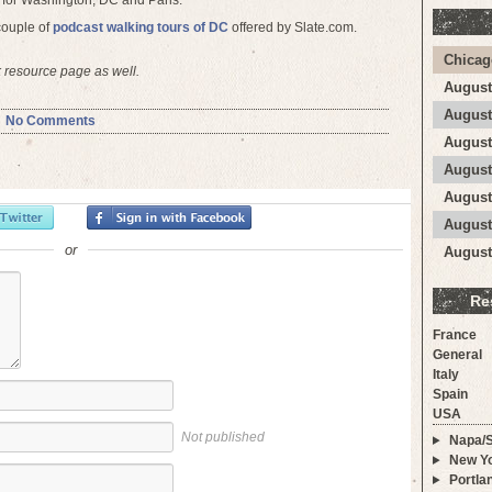
 for Washington, DC and Paris.
 couple of
podcast walking tours of DC
offered by Slate.com.
Chicag
resource page as well.
August
August
No Comments
August
August
August
August
or
August
Re
France
General
Italy
Spain
USA
Not published
Napa/
New Yo
Portla