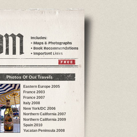
Photos Of Our Travels
Eastern Europe 2005
France 2003
France 2007
Italy 2008
New York/DC 2006
Northern California 2007
Northern California 2009
Spain 2010
Yucatan Peninsula 2008