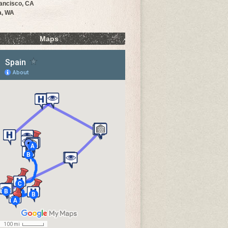
ancisco, CA
a, WA
Maps