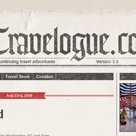
Travel Store
Contact
Aug 23rd, 2006
d