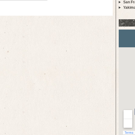
San Fr
Yakim