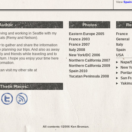
View
Spain
Author
Photos
Re
iving and working in Seattle with my
Eastern Europe 2005
France
 cats (Remy and Nelson).
France 2003
General
France 2007
Italy
ay to gather and share the information
e planning our trips. And also as away
Italy 2008
Spain
y and friends while traveling and to
New York/DC 2006
USA
urn. I hope you enjoy your time here
Northern California 2007
Napa/
ormation.
Northern California 2009
New Yo
n visit my other site at
Spain 2010
Portla
Yucatan Peninsula 2008
San Fr
Yakim
 These Places:
All contents ©2006
Ken Broman
.