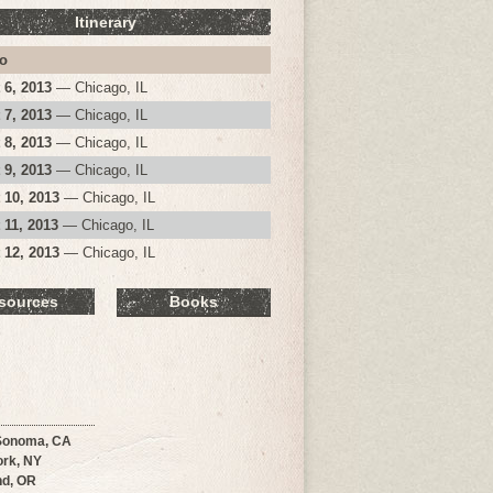
Itinerary
o
 6, 2013
— Chicago, IL
 7, 2013
— Chicago, IL
 8, 2013
— Chicago, IL
 9, 2013
— Chicago, IL
 10, 2013
— Chicago, IL
 11, 2013
— Chicago, IL
 12, 2013
— Chicago, IL
sources
Books
Sonoma, CA
rk, NY
nd, OR