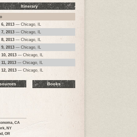
Itinerary
o
 6, 2013
— Chicago, IL
 7, 2013
— Chicago, IL
 8, 2013
— Chicago, IL
 9, 2013
— Chicago, IL
 10, 2013
— Chicago, IL
 11, 2013
— Chicago, IL
 12, 2013
— Chicago, IL
sources
Books
Sonoma, CA
rk, NY
nd, OR