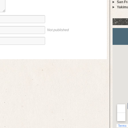
San Fr
Yakim
Not published