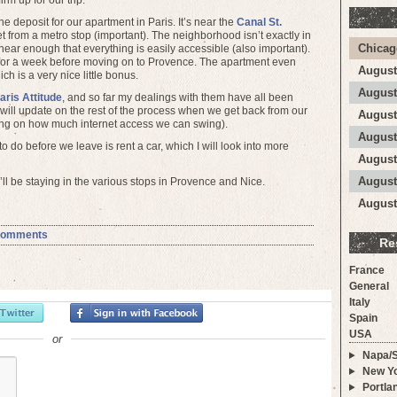
irm up for our trip.
e deposit for our apartment in Paris. It’s near the
Canal St.
t from a metro stop (important). The neighborhood isn’t exactly in
Chicag
s near enough that everything is easily accessible (also important).
 for a week before moving on to Provence. The apartment even
August
h is a very nice little bonus.
August
aris Attitude
, and so far my dealings with them have all been
 will update on the rest of the process when we get back from our
August
nding on how much internet access we can swing).
August
o do before we leave is rent a car, which I will look into more
August
August
ll be staying in the various stops in Provence and Nice.
August
Comments
Re
France
General
Italy
Spain
USA
or
Napa/
New Yo
Portla