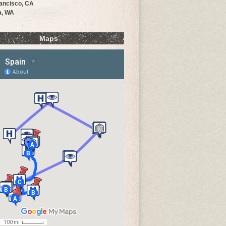
ancisco, CA
a, WA
Maps