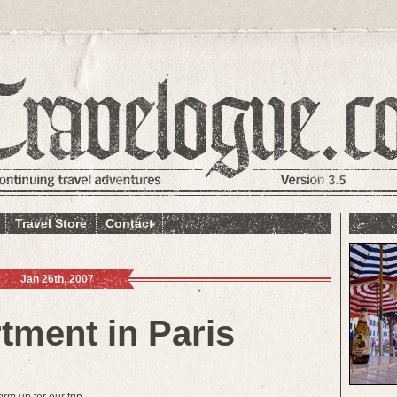
Travel Store
Contact
Jan 26th, 2007
tment in Paris