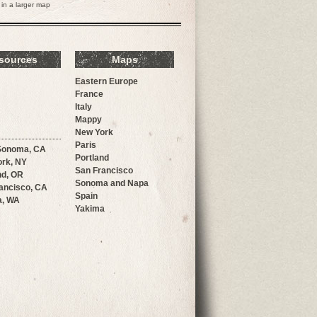
in a larger map
sources
Maps
Eastern Europe
France
Italy
Mappy
New York
Paris
Sonoma, CA
Portland
rk, NY
San Francisco
nd, OR
Sonoma and Napa
ancisco, CA
Spain
a, WA
Yakima