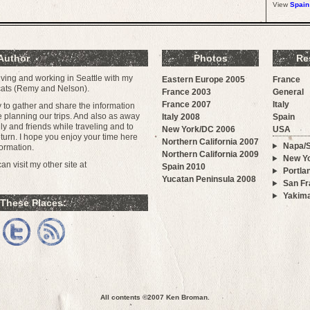
View
Spain
Author
Photos
Re
iving and working in Seattle with my
Eastern Europe 2005
France
 cats (Remy and Nelson).
France 2003
General
France 2007
Italy
ay to gather and share the information
e planning our trips. And also as away
Italy 2008
Spain
y and friends while traveling and to
New York/DC 2006
USA
urn. I hope you enjoy your time here
Northern California 2007
Napa/
ormation.
Northern California 2009
New Yo
n visit my other site at
Spain 2010
Portla
Yucatan Peninsula 2008
San Fr
Yakim
 These Places:
All contents ©2007
Ken Broman
.