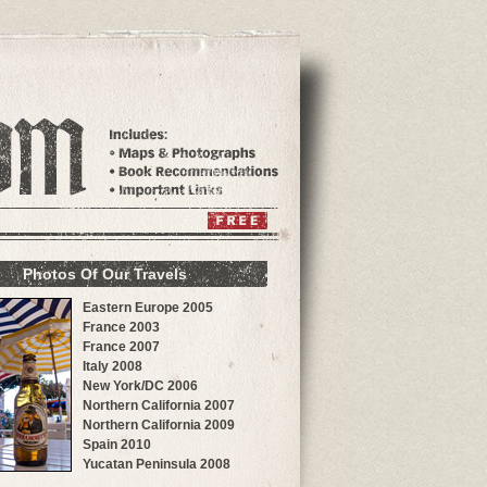
Photos Of Our Travels
Eastern Europe 2005
France 2003
France 2007
Italy 2008
New York/DC 2006
Northern California 2007
Northern California 2009
Spain 2010
Yucatan Peninsula 2008