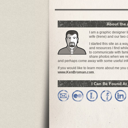
About the 
I am a graphic designer l
wife (Irene) and our two
I started this site as a w
and resources I find whil
to communicate with famil
share photos when we ret
and perhaps come away with some useful inf
If you would like to learn more about me you ca
www.KenBroman.com
.
I Can Be Found At