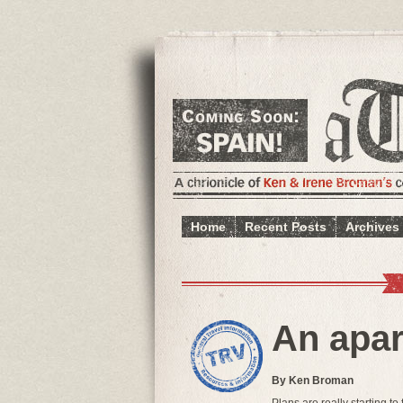
Home
Recent Posts
Archives
An apar
By Ken Broman