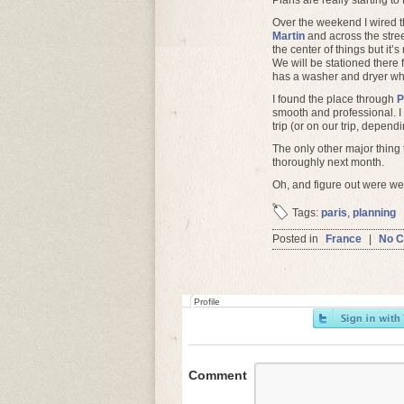
Plans are really starting to f
Over the weekend I wired th
Martin
and across the stree
the center of things but it’
We will be stationed there
has a washer and dryer whic
I found the place through
P
smooth and professional. I
trip (or on our trip, depe
The only other major thing t
thoroughly next month.
Oh, and figure out were we’
Tags:
paris
,
planning
Posted in
France
|
No 
Profile
Comment