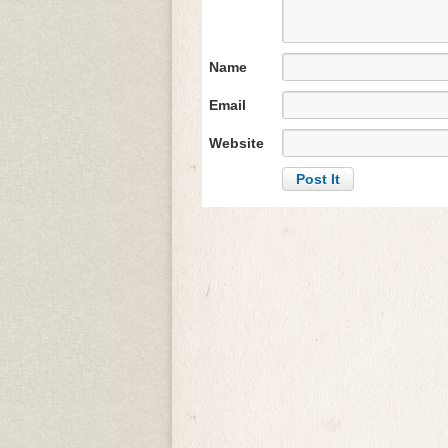
Name
Email
Website